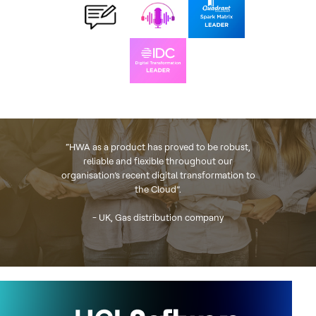
“HWA as a product has proved to be robust,
reliable and flexible throughout our
organisation’s recent digital transformation to
the Cloud”.
- UK, Gas distribution company