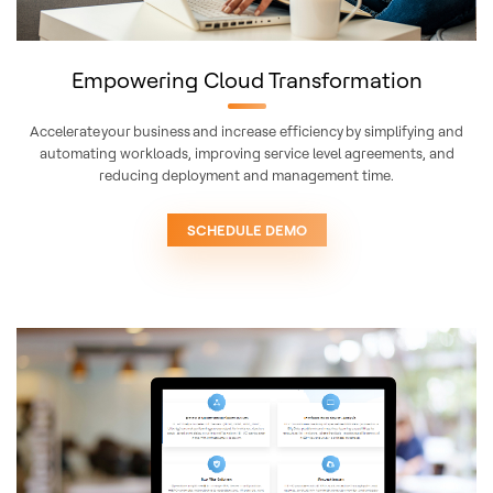
Empowering Cloud Transformation
Accelerate your business and increase efficiency by simplifying and
automating workloads, improving service level agreements, and
reducing deployment and management time.
SCHEDULE DEMO