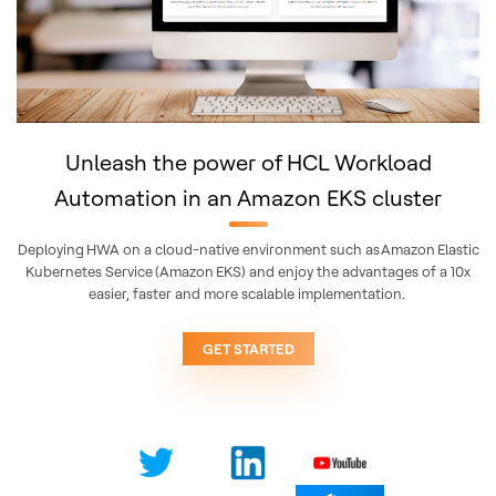
Unleash the power of HCL Workload
Automation in an Amazon EKS cluster
Deploying HWA on a cloud-native environment such as Amazon Elastic
Kubernetes Service (Amazon EKS) and enjoy the advantages of a 10x
easier, faster and more scalable implementation. ​
GET STARTED