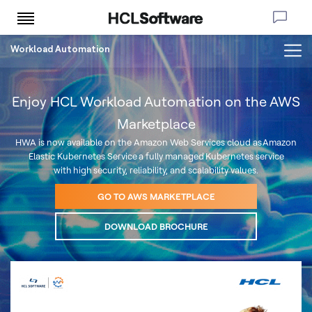
Workload Automation
Enjoy HCL Workload Automation on the AWS
Marketplace
HWA is now available on the Amazon Web Services cloud as Amazon
Elastic Kubernetes Service a fully managed Kubernetes service
with high security, reliability, and scalability values.
GO TO AWS MARKETPLACE
DOWNLOAD BROCHURE