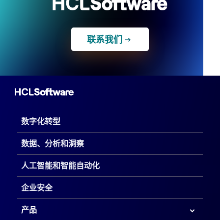
联系我们
数字化转型
数据、分析和洞察
人工智能和智能自动化
企业安全
产品